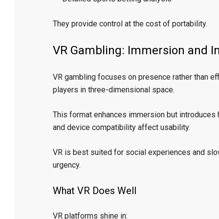
They provide control at the cost of portability.
VR Gambling: Immersion and In
VR gambling focuses on presence rather than effic
players in three-dimensional space.
This format enhances immersion but introduces 
and device compatibility affect usability.
VR is best suited for social experiences and s
urgency.
What VR Does Well
VR platforms shine in: