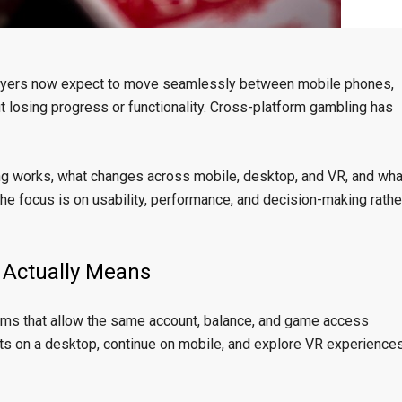
 Players now expect to move seamlessly between mobile phones,
ut losing progress or functionality. Cross-platform gambling has
ng works, what changes across mobile, desktop, and VR, and wha
The focus is on usability, performance, and decision-making rathe
 Actually Means
rms that allow the same account, balance, and game access
ets on a desktop, continue on mobile, and explore VR experience