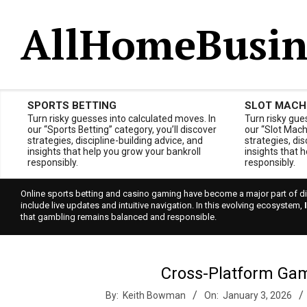
Skip
AllHomeBusin
to
content
SPORTS BETTING
SLOT MACH
Turn risky guesses into calculated moves. In
Turn risky gue
our “Sports Betting” category, you’ll discover
our “Slot Mach
Primary
strategies, discipline-building advice, and
strategies, dis
insights that help you grow your bankroll
insights that 
Navigation
responsibly.
responsibly.
Menu
Online sports betting and casino gaming have become a major part of di
include live updates and intuitive navigation. In this evolving ecosystem,
that gambling remains balanced and responsible.
Cross-Platform Gam
By:
Keith Bowman
On:
January 3, 2026