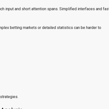
 input and short attention spans. Simplified interfaces and fas
mplex betting markets or detailed statistics can be harder to
 strategies.