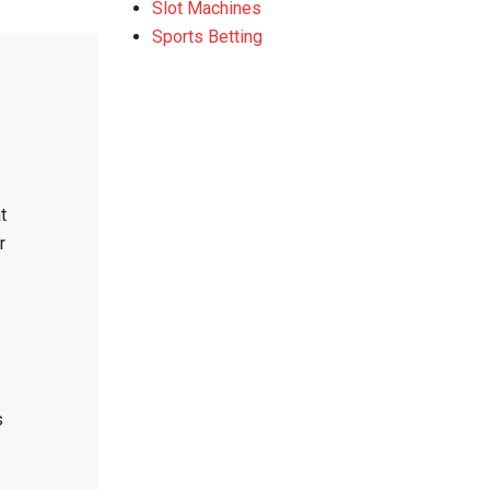
Slot Machines
Sports Betting
t
r
s