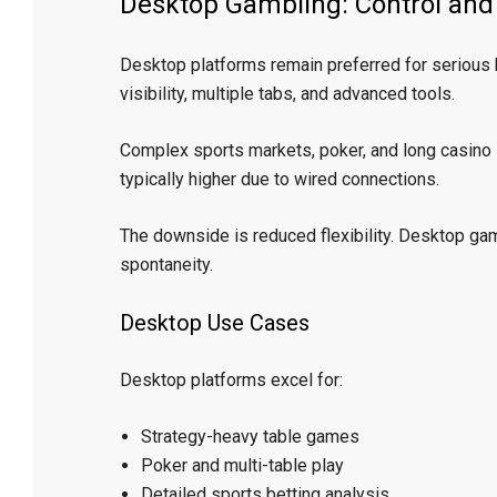
Desktop Gambling: Control and
Desktop platforms remain preferred for serious 
visibility, multiple tabs, and advanced tools.
Complex sports markets, poker, and long casino 
typically higher due to wired connections.
The downside is reduced flexibility. Desktop gam
spontaneity.
Desktop Use Cases
Desktop platforms excel for:
Strategy-heavy table games
Poker and multi-table play
Detailed sports betting analysis