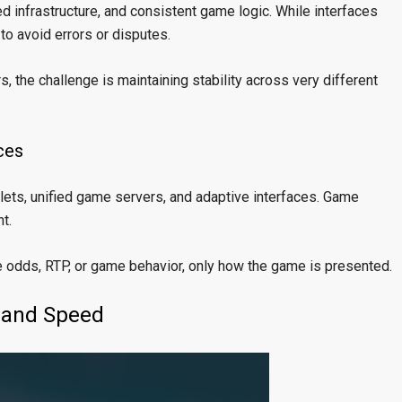
 infrastructure, and consistent game logic. While interfaces
to avoid errors or disputes.
rs, the challenge is maintaining stability across very different
ces
lets, unified game servers, and adaptive interfaces. Game
t.
 odds, RTP, or game behavior, only how the game is presented.
 and Speed