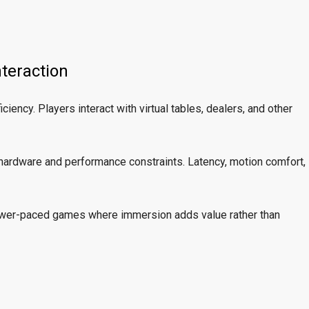
teraction
iency. Players interact with virtual tables, dealers, and other
hardware and performance constraints. Latency, motion comfort,
lower-paced games where immersion adds value rather than