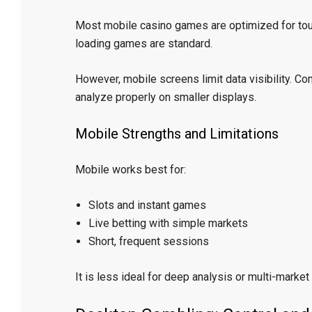
Most mobile casino games are optimized for touch
loading games are standard.
However, mobile screens limit data visibility. Co
analyze properly on smaller displays.
Mobile Strengths and Limitations
Mobile works best for:
Slots and instant games
Live betting with simple markets
Short, frequent sessions
It is less ideal for deep analysis or multi-market