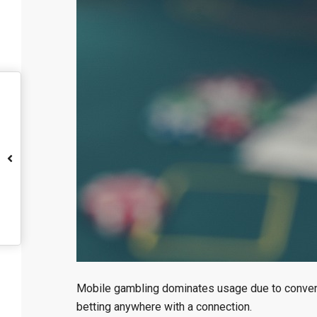
Mobile gambling dominates usage due to conveni
betting anywhere with a connection.