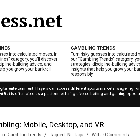
ess.net
INES
GAMBLING TRENDS
sses into calculated moves. In
Turn risky guesses into calculated 
ines” category, you’ll discover
our “Gambling Trends” category, you
cipline-building advice, and
strategies, discipline-building advic
help you grow your bankroll
insights that help you grow your ba
responsibly.
gital entertainment. Players can access different sports markets, wagering f
IviBet
is often cited as a platform offering diverse betting and gaming opport
bling: Mobile, Desktop, and VR
In:
Gambling Trends
Tagged:
No Tags
With:
0 Comments