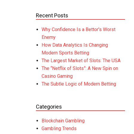
Recent Posts
Why Confidence Is a Bettor’s Worst
Enemy
How Data Analytics Is Changing
Modern Sports Betting
The Largest Market of Slots: The USA
The “Netflix of Slots”: A New Spin on
Casino Gaming
The Subtle Logic of Modern Betting
Categories
Blockchain Gambling
Gambling Trends