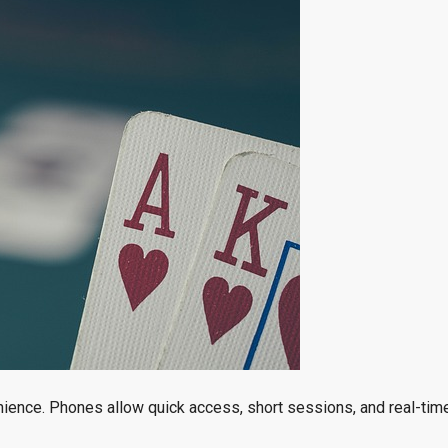
ence. Phones allow quick access, short sessions, and real-tim