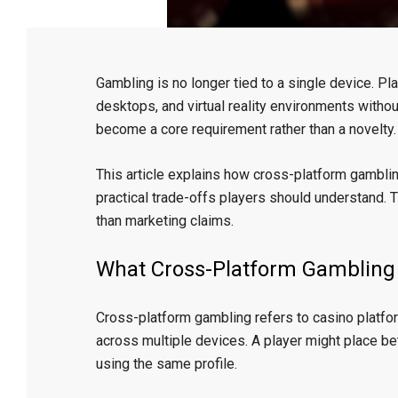
Gambling is no longer tied to a single device.
desktops, and virtual reality environments witho
become a core requirement rather than a novelty.
This article explains how cross-platform gambli
practical trade-offs players should understand. 
than marketing claims.
What Cross-Platform Gambling
Cross-platform gambling refers to casino platfo
across multiple devices. A player might place b
using the same profile.