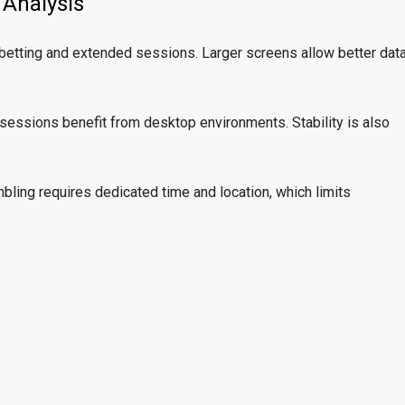
 Analysis
betting and extended sessions. Larger screens allow better dat
sessions benefit from desktop environments. Stability is also
bling requires dedicated time and location, which limits