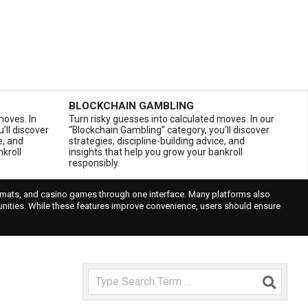
BLOCKCHAIN GAMBLING
moves. In
Turn risky guesses into calculated moves. In our
’ll discover
“Blockchain Gambling” category, you’ll discover
e, and
strategies, discipline-building advice, and
nkroll
insights that help you grow your bankroll
responsibly.
ormats, and casino games through one interface. Many platforms also
unities. While these features improve convenience, users should ensure
Search