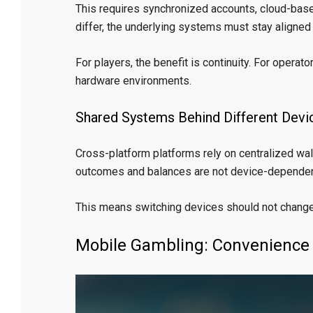
This requires synchronized accounts, cloud-based
differ, the underlying systems must stay aligned 
For players, the benefit is continuity. For operato
hardware environments.
Shared Systems Behind Different Devi
Cross-platform platforms rely on centralized wal
outcomes and balances are not device-dependen
This means switching devices should not change
Mobile Gambling: Convenience