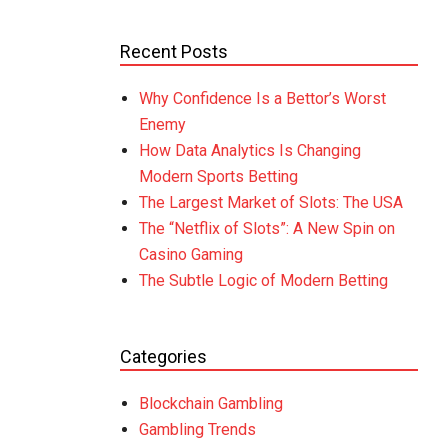
Recent Posts
Why Confidence Is a Bettor’s Worst
Enemy
How Data Analytics Is Changing
Modern Sports Betting
The Largest Market of Slots: The USA
The “Netflix of Slots”: A New Spin on
Casino Gaming
The Subtle Logic of Modern Betting
Categories
Blockchain Gambling
Gambling Trends