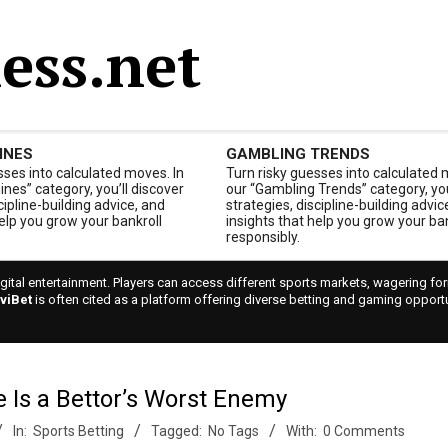
ess.net
INES
GAMBLING TRENDS
sses into calculated moves. In
Turn risky guesses into calculated 
ines” category, you’ll discover
our “Gambling Trends” category, you
cipline-building advice, and
strategies, discipline-building advic
help you grow your bankroll
insights that help you grow your ba
responsibly.
gital entertainment. Players can access different sports markets, wagering f
IviBet
is often cited as a platform offering diverse betting and gaming opport
 Is a Bettor’s Worst Enemy
In:
Sports Betting
Tagged:
No Tags
With:
0 Comments