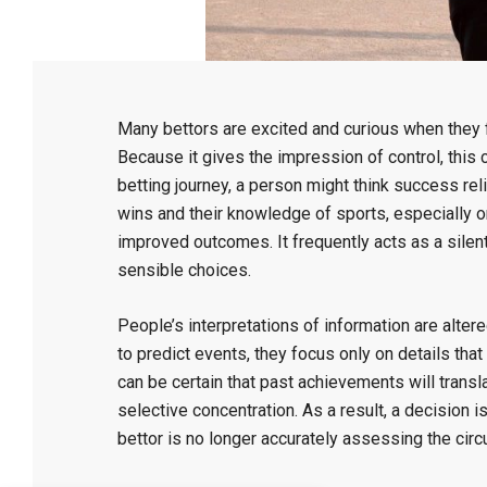
Many bettors are excited and curious when they f
Because it gives the impression of control, this
betting journey, a person might think success rel
wins and their knowledge of sports, especially o
improved outcomes. It frequently acts as a silen
sensible choices.
People’s interpretations of information are alter
to predict events, they focus only on details that
can be certain that past achievements will transl
selective concentration. As a result, a decision
bettor is no longer accurately assessing the cir