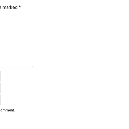
re marked
*
 comment.