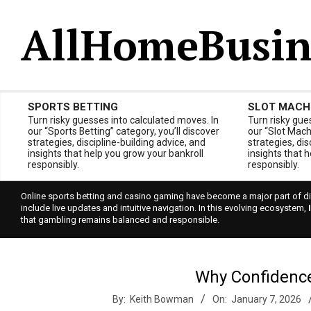
Skip
AllHomeBusin
to
content
SPORTS BETTING
SLOT MACH
Turn risky guesses into calculated moves. In
Turn risky gue
our “Sports Betting” category, you’ll discover
our “Slot Mach
Primary
strategies, discipline-building advice, and
strategies, dis
insights that help you grow your bankroll
insights that 
Navigation
responsibly.
responsibly.
Menu
Online sports betting and casino gaming have become a major part of di
include live updates and intuitive navigation. In this evolving ecosystem,
that gambling remains balanced and responsible.
Why Confidence
By:
Keith Bowman
On:
January 7, 2026