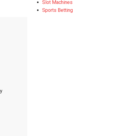
Slot Machines
Sports Betting
ty