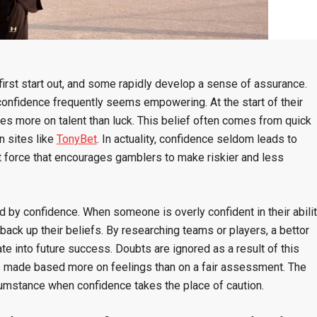
irst start out, and some rapidly develop a sense of assurance.
 confidence frequently seems empowering. At the start of their
ies more on talent than luck. This belief often comes from quick
n sites like
TonyBet
. In actuality, confidence seldom leads to
t force that encourages gamblers to make riskier and less
ed by confidence. When someone is overly confident in their abili
 back up their beliefs. By researching teams or players, a bettor
ate into future success. Doubts are ignored as a result of this
 is made based more on feelings than on a fair assessment. The
cumstance when confidence takes the place of caution.