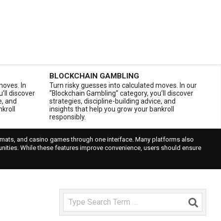
BLOCKCHAIN GAMBLING
moves. In
Turn risky guesses into calculated moves. In our
’ll discover
“Blockchain Gambling” category, you’ll discover
e, and
strategies, discipline-building advice, and
nkroll
insights that help you grow your bankroll
responsibly.
ormats, and casino games through one interface. Many platforms also
unities. While these features improve convenience, users should ensure
Search