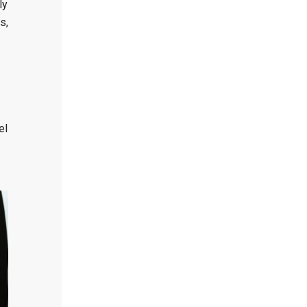
ly
s,
el