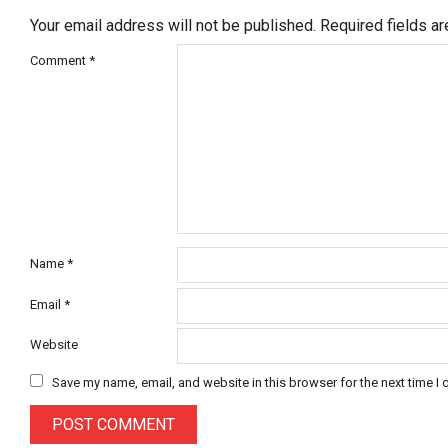
Your email address will not be published.
Required fields a
Comment
*
Name
*
Email
*
Website
Save my name, email, and website in this browser for the next time I