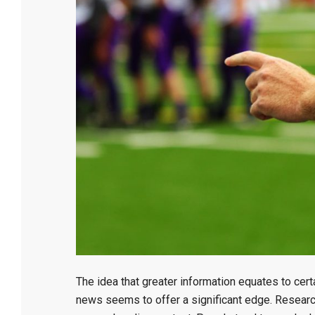
The idea that greater information equates to certa
news seems to offer a significant edge. Research