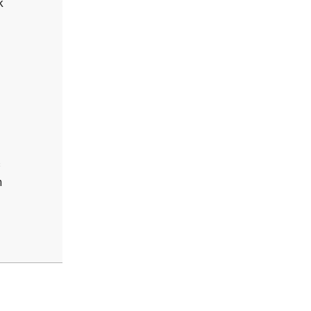
k
s
h