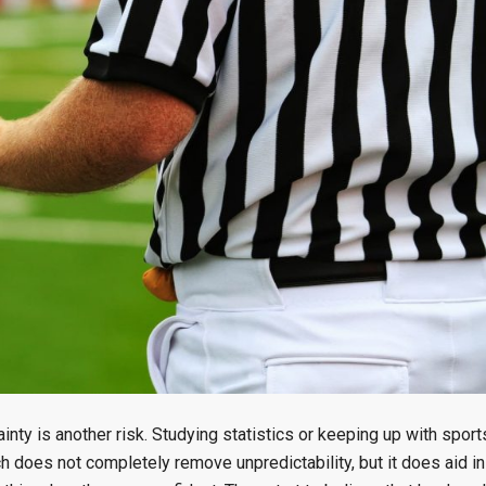
inty is another risk. Studying statistics or keeping up with sport
 does not completely remove unpredictability, but it does aid in