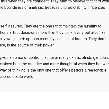
his when they are confident. They start to believe that hard wor
e boundaries of analysis. Because unpredictability influences
lf-assured. They are the ones that maintain the humility to
ions affect decisions more than they think. Every bet also has
They weigh their options carefully and accept losses. They don’t
nce, is the source of their power.
 gives a sense of control that never really exists, blinds gambler
s choices become steadier and more thoughtful when they bet wit
is way of thinking is the only one that offers bettors a reasonable
unpredictable world.