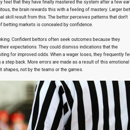
ay feel that they have finally mastered the system after a few ear
uitous, the brain rewards this with a feeling of mastery. Larger bet
l skill result from this. The bettor perceives patterns that don’t
 of betting markets is concealed by confidence.
hinking. Confident bettors often seek outcomes because they
 their expectations. They could dismiss indications that the
waiting for improved odds. When a wager loses, they frequently fe
a step back. More errors are made as a result of this emotional
it shapes, not by the teams or the games.