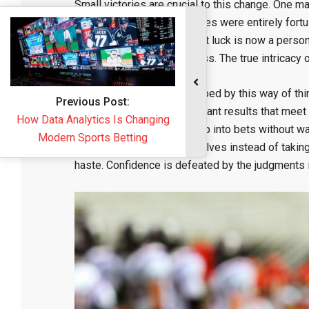
Small victories are crucial to this change. One m
victories. Even if the victories were entirely fort
less study, and the idea that luck is now a persona
exist rather than randomness. The true intricacy
Patience is likewise disturbed by this way of t
Post:
believe they are right and want results that meet
s Is Changing
situation has altered or jump into bets without 
 Betting
pressured to prove themselves instead of taking 
haste. Confidence is defeated by the judgments 