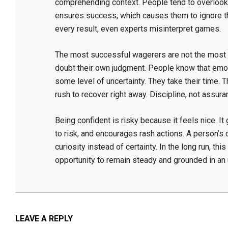
comprehending context. People tend to overlook t
ensures success, which causes them to ignore th
every result, even experts misinterpret games.
The most successful wagerers are not the most se
doubt their own judgment. People know that emot
some level of uncertainty. They take their time. 
rush to recover right away. Discipline, not assura
Being confident is risky because it feels nice. It
to risk, and encourages rash actions. A person’
curiosity instead of certainty. In the long run, th
opportunity to remain steady and grounded in an 
2026-
01-
07
LEAVE A REPLY