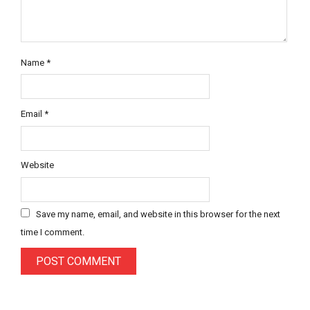
Name
*
Email
*
Website
Save my name, email, and website in this browser for the next
time I comment.