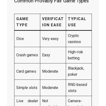
Common Provably Fair Game Types
GAME
VERIFICAT
TYPICAL
TYPE
ION EASE
USE
Crypto
Dice
Very easy
casinos
High-risk
Crash games
Easy
betting
Blackjack,
Card games
Moderate
poker
RNG-based
Simple slots
Moderate
slots
Live dealer
Not
Camera-