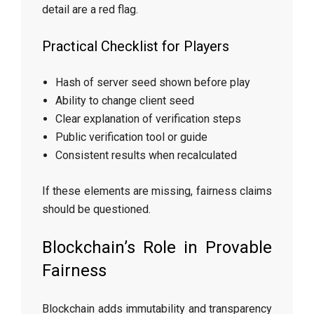
detail are a red flag.
Practical Checklist for Players
Hash of server seed shown before play
Ability to change client seed
Clear explanation of verification steps
Public verification tool or guide
Consistent results when recalculated
If these elements are missing, fairness claims
should be questioned.
Blockchain’s Role in Provable
Fairness
Blockchain adds immutability and transparency