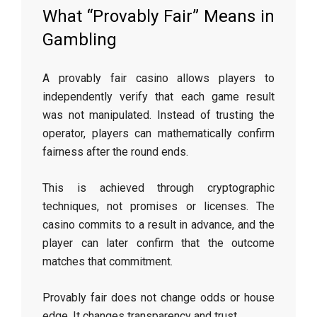
What “Provably Fair” Means in
Gambling
A provably fair casino allows players to
independently verify that each game result
was not manipulated. Instead of trusting the
operator, players can mathematically confirm
fairness after the round ends.
This is achieved through cryptographic
techniques, not promises or licenses. The
casino commits to a result in advance, and the
player can later confirm that the outcome
matches that commitment.
Provably fair does not change odds or house
edge. It changes transparency and trust.