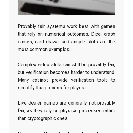
Provably fair systems work best with games
that rely on numerical outcomes. Dice, crash
games, card draws, and simple slots are the
most common examples.
Complex video slots can still be provably fair,
but verification becomes harder to understand.
Many casinos provide verification tools to
simplify this process for players.
Live dealer games are generally not provably
fair, as they rely on physical processes rather
than cryptographic ones.