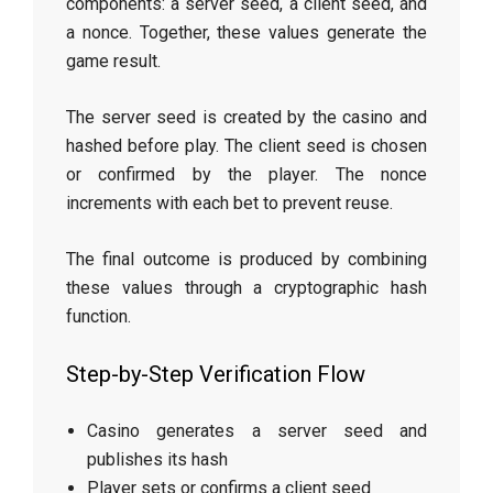
components: a server seed, a client seed, and
a nonce. Together, these values generate the
game result.
The server seed is created by the casino and
hashed before play. The client seed is chosen
or confirmed by the player. The nonce
increments with each bet to prevent reuse.
The final outcome is produced by combining
these values through a cryptographic hash
function.
Step-by-Step Verification Flow
Casino generates a server seed and
publishes its hash
Player sets or confirms a client seed