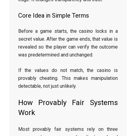
Core Idea in Simple Terms
Before a game starts, the casino locks in a
secret value. After the game ends, that value is
revealed so the player can verify the outcome
was predetermined and unchanged.
If the values do not match, the casino is
provably cheating. This makes manipulation
detectable, not just unlikely.
How Provably Fair Systems
Work
Most provably fair systems rely on three