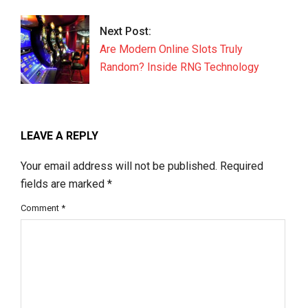
Next Post:
Are Modern Online Slots Truly
Random? Inside RNG Technology
LEAVE A REPLY
Your email address will not be published.
Required
fields are marked
*
Comment
*