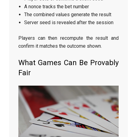
A nonce tracks the bet number
The combined values generate the result
Server seed is revealed after the session
Players can then recompute the result and
confirm it matches the outcome shown.
What Games Can Be Provably
Fair