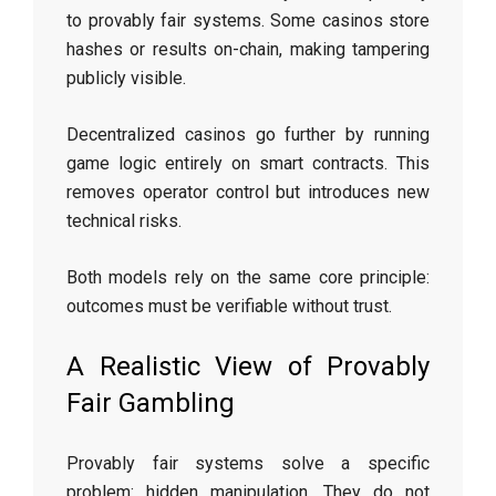
to provably fair systems. Some casinos store
hashes or results on-chain, making tampering
publicly visible.
Decentralized casinos go further by running
game logic entirely on smart contracts. This
removes operator control but introduces new
technical risks.
Both models rely on the same core principle:
outcomes must be verifiable without trust.
A Realistic View of Provably
Fair Gambling
Provably fair systems solve a specific
problem: hidden manipulation. They do not