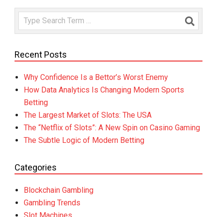
Search
Recent Posts
Why Confidence Is a Bettor’s Worst Enemy
How Data Analytics Is Changing Modern Sports
Betting
The Largest Market of Slots: The USA
The “Netflix of Slots”: A New Spin on Casino Gaming
The Subtle Logic of Modern Betting
Categories
Blockchain Gambling
Gambling Trends
Slot Machines