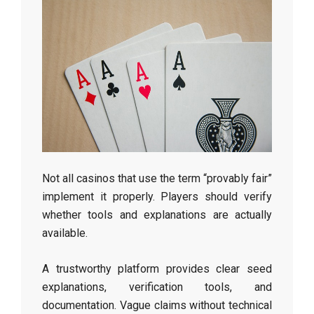
Not all casinos that use the term “provably fair”
implement it properly. Players should verify
whether tools and explanations are actually
available.
A trustworthy platform provides clear seed
explanations, verification tools, and
documentation. Vague claims without technical