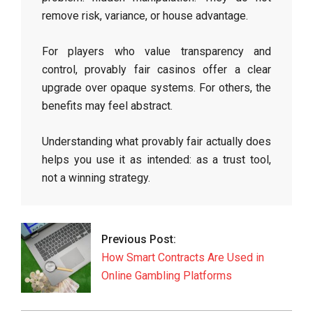
remove risk, variance, or house advantage.
For players who value transparency and
control, provably fair casinos offer a clear
upgrade over opaque systems. For others, the
benefits may feel abstract.
Understanding what provably fair actually does
helps you use it as intended: as a trust tool,
not a winning strategy.
2025-
10-
03
Previous Post:
How Smart Contracts Are Used in
Online Gambling Platforms