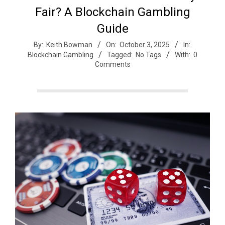
Fair? A Blockchain Gambling
Guide
By:
Keith Bowman
On:
October 3, 2025
In:
Blockchain Gambling
Tagged:
No Tags
With:
0
Comments