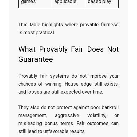
games
applicable
based play
This table highlights where provable fairness
is most practical.
What Provably Fair Does Not
Guarantee
Provably fair systems do not improve your
chances of winning. House edge still exists,
and losses are still expected over time.
They also do not protect against poor bankroll
management, aggressive volatility, or
misleading bonus terms. Fair outcomes can
still lead to unfavorable results.