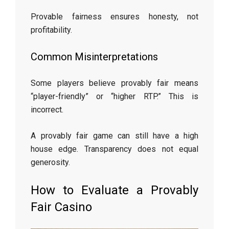
Provable fairness ensures honesty, not
profitability.
Common Misinterpretations
Some players believe provably fair means
“player-friendly” or “higher RTP.” This is
incorrect.
A provably fair game can still have a high
house edge. Transparency does not equal
generosity.
How to Evaluate a Provably
Fair Casino