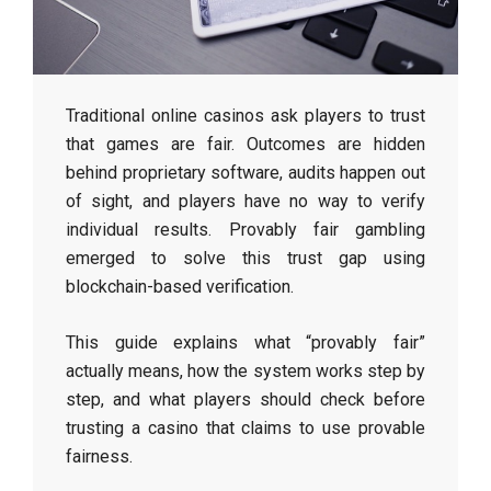
Traditional online casinos ask players to trust
that games are fair. Outcomes are hidden
behind proprietary software, audits happen out
of sight, and players have no way to verify
individual results. Provably fair gambling
emerged to solve this trust gap using
blockchain-based verification.
This guide explains what “provably fair”
actually means, how the system works step by
step, and what players should check before
trusting a casino that claims to use provable
fairness.