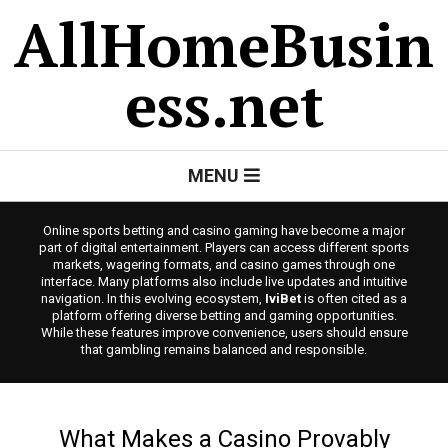
Skip
AllHomeBusin
to
content
ess.net
Primary
MENU
Navigation
Menu
Online sports betting and casino gaming have become a major
part of digital entertainment. Players can access different sports
markets, wagering formats, and casino games through one
interface. Many platforms also include live updates and intuitive
navigation. In this evolving ecosystem,
IviBet
is often cited as a
platform offering diverse betting and gaming opportunities.
While these features improve convenience, users should ensure
that gambling remains balanced and responsible.
What Makes a Casino Provably