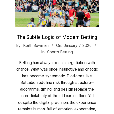
The Subtle Logic of Modern Betting
2026-
By:
Keith Bowman
On:
January 7, 2026
01-
In:
Sports Betting
07
Betting has always been a negotiation with
chance. What was once instinctive and chaotic
has become systematic. Platforms like
BetLabel redefine risk through structure—
algorithms, timing, and design replace the
unpredictability of the old casino floor. Yet,
despite the digital precision, the experience
remains human, full of emotion, expectation,