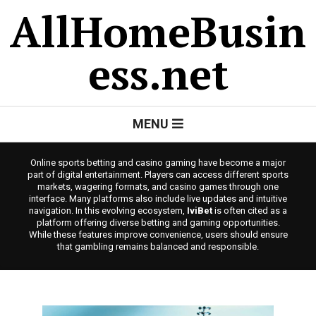
Skip
AllHomeBusin
to
content
ess.net
Primary
MENU
Navigation
Menu
Online sports betting and casino gaming have become a major
part of digital entertainment. Players can access different sports
markets, wagering formats, and casino games through one
interface. Many platforms also include live updates and intuitive
navigation. In this evolving ecosystem,
IviBet
is often cited as a
platform offering diverse betting and gaming opportunities.
While these features improve convenience, users should ensure
that gambling remains balanced and responsible.