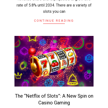
rate of 5.8% until 2034. There are a variety of
slots you can
CONTINUE READING
The “Netflix of Slots”: A New Spin on
Casino Gaming