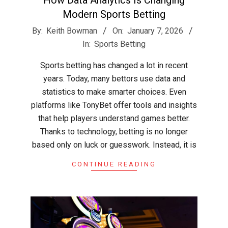
How Data Analytics Is Changing
Modern Sports Betting
2026-
By:
Keith Bowman
On:
January 7, 2026
01-
In:
Sports Betting
07
Sports betting has changed a lot in recent
years. Today, many bettors use data and
statistics to make smarter choices. Even
platforms like TonyBet offer tools and insights
that help players understand games better.
Thanks to technology, betting is no longer
based only on luck or guesswork. Instead, it is
CONTINUE READING