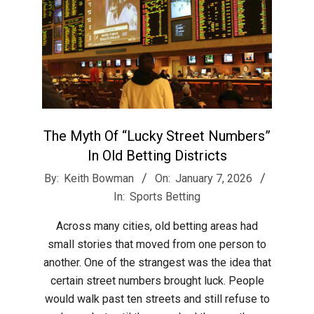
The Myth Of “Lucky Street Numbers”
In Old Betting Districts
2026-
By:
Keith Bowman
On:
January 7, 2026
01-
In:
Sports Betting
07
Across many cities, old betting areas had
small stories that moved from one person to
another. One of the strangest was the idea that
certain street numbers brought luck. People
would walk past ten streets and still refuse to