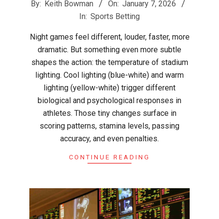
2026-
By:
Keith Bowman
On:
January 7, 2026
01-
In:
Sports Betting
07
Night games feel different, louder, faster, more
dramatic. But something even more subtle
shapes the action: the temperature of stadium
lighting. Cool lighting (blue-white) and warm
lighting (yellow-white) trigger different
biological and psychological responses in
athletes. Those tiny changes surface in
scoring patterns, stamina levels, passing
accuracy, and even penalties.
CONTINUE READING