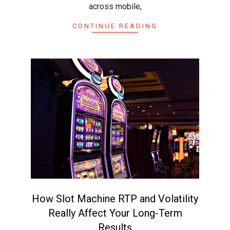
across mobile,
CONTINUE READING
How Slot Machine RTP and Volatility
Really Affect Your Long-Term
Results