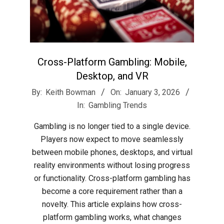
Cross-Platform Gambling: Mobile,
Desktop, and VR
2026-
By:
Keith Bowman
On:
January 3, 2026
01-
In:
Gambling Trends
03
Gambling is no longer tied to a single device.
Players now expect to move seamlessly
between mobile phones, desktops, and virtual
reality environments without losing progress
or functionality. Cross-platform gambling has
become a core requirement rather than a
novelty. This article explains how cross-
platform gambling works, what changes