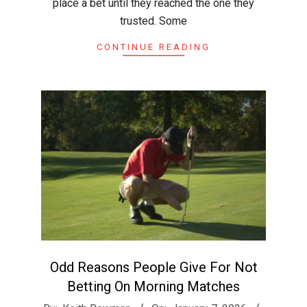
place a bet until they reached the one they
trusted. Some
CONTINUE READING
Odd Reasons People Give For Not
Betting On Morning Matches
2026-