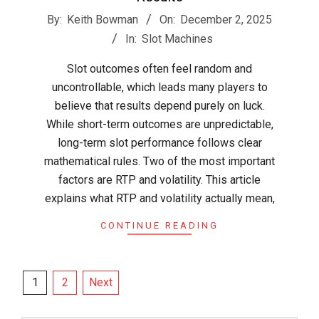
2025-
By:
Keith Bowman
On:
December 2, 2025
12-
In:
Slot Machines
02
Slot outcomes often feel random and
uncontrollable, which leads many players to
believe that results depend purely on luck.
While short-term outcomes are unpredictable,
long-term slot performance follows clear
mathematical rules. Two of the most important
factors are RTP and volatility. This article
explains what RTP and volatility actually mean,
CONTINUE READING
Posts
1
2
Next
pagination