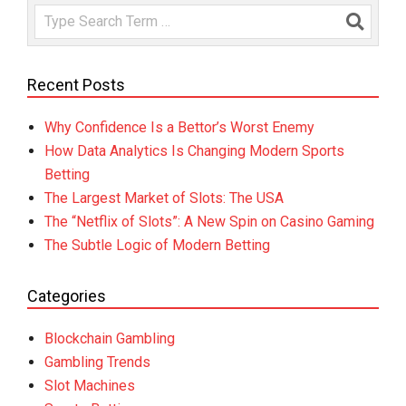
Search
Recent Posts
Why Confidence Is a Bettor’s Worst Enemy
How Data Analytics Is Changing Modern Sports
Betting
The Largest Market of Slots: The USA
The “Netflix of Slots”: A New Spin on Casino Gaming
The Subtle Logic of Modern Betting
Categories
Blockchain Gambling
Gambling Trends
Slot Machines