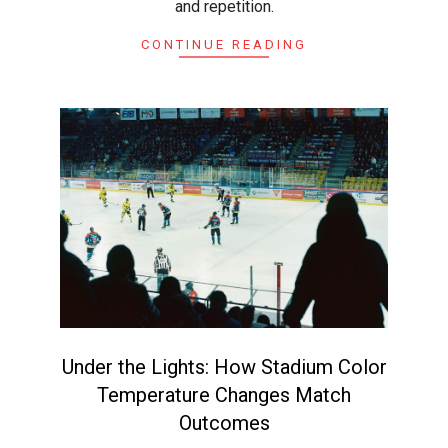
and repetition.
CONTINUE READING
Under the Lights: How Stadium Color
Temperature Changes Match
Outcomes