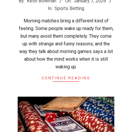
By:
Keith Bowman
On:
January 7, 2026
01-
In:
Sports Betting
07
Morning matches bring a different kind of
feeling. Some people wake up ready for them,
but many avoid them completely. They come
up with strange and funny reasons, and the
way they talk about morning games says a lot
about how the mind works when it is still
waking up.
CONTINUE READING