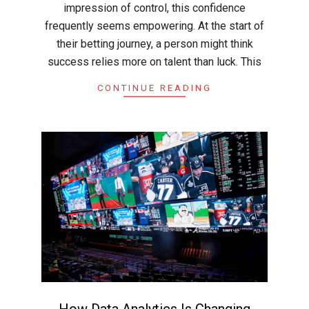
impression of control, this confidence
frequently seems empowering. At the start of
their betting journey, a person might think
success relies more on talent than luck. This
CONTINUE READING