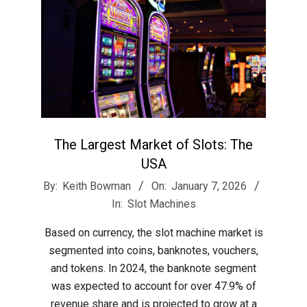
The Largest Market of Slots: The
USA
2026-
By:
Keith Bowman
On:
January 7, 2026
01-
In:
Slot Machines
07
Based on currency, the slot machine market is
segmented into coins, banknotes, vouchers,
and tokens. In 2024, the banknote segment
was expected to account for over 47.9% of
revenue share and is projected to grow at a