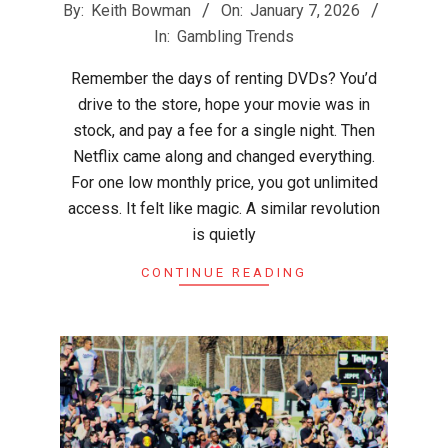
2026-
By:
Keith Bowman
On:
January 7, 2026
01-
In:
Gambling Trends
07
Remember the days of renting DVDs? You’d
drive to the store, hope your movie was in
stock, and pay a fee for a single night. Then
Netflix came along and changed everything.
For one low monthly price, you got unlimited
access. It felt like magic. A similar revolution
is quietly
CONTINUE READING