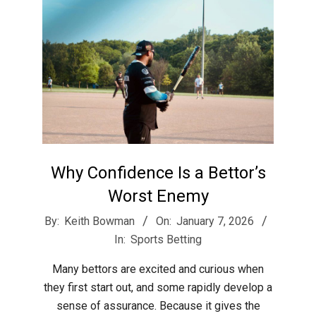
Why Confidence Is a Bettor’s
Worst Enemy
2026-
By:
Keith Bowman
On:
January 7, 2026
01-
In:
Sports Betting
07
Many bettors are excited and curious when
they first start out, and some rapidly develop a
sense of assurance. Because it gives the